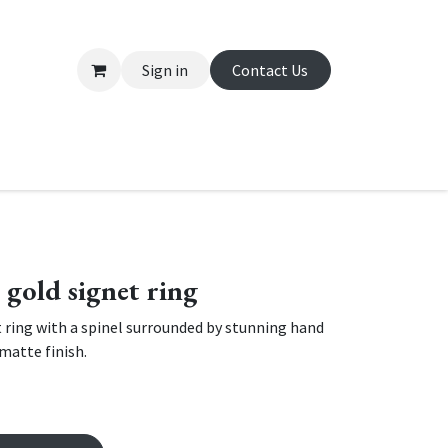
Sign in
Contact Us
About Us
Appointment
Contact us
e gold signet ring
 ring with a spinel surrounded by stunning hand
matte finish.