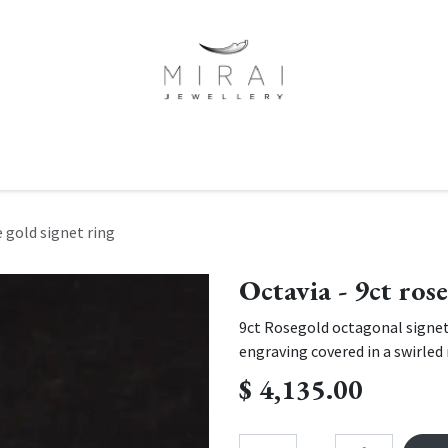
ne Of A Kind
Minimalist Collection
Signet Rings
Services
e gold signet ring
Octavia - 9ct ros
9ct Rosegold octagonal signet
engraving covered in a swirled 
$
4,135.00