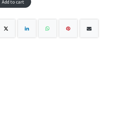
Add to cart