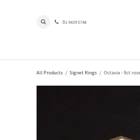
Skip to Content
0
2 9439 5748
Engagement Rings
Wedding Rings
O
All Products
Signet Rings
Octavia - 9ct ros