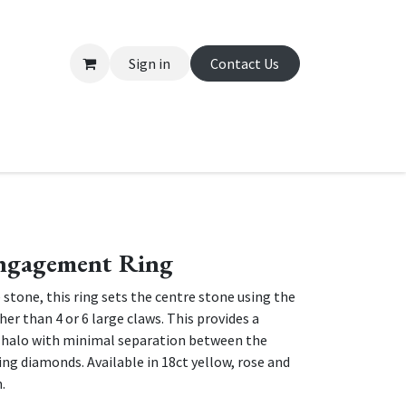
Sign in
Contact Us
About Us
Appointment
Contact us
ngagement Ring
 stone, this ring sets the centre stone using the
er than 4 or 6 large claws. This provides a
 halo with minimal separation between the
ng diamonds. Available in 18ct yellow, rose and
m.