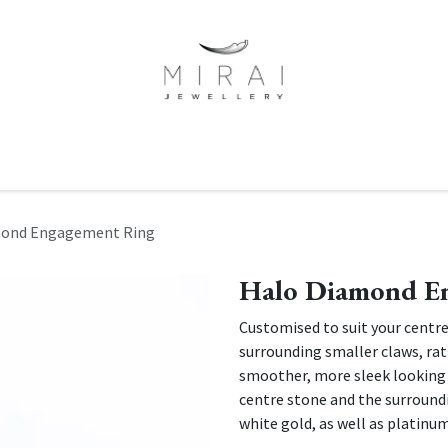
ne Of A Kind
Minimalist Collection
Signet Rings
Services
mond Engagement Ring
Halo Diamond E
Customised to suit your centre
surrounding smaller claws, rath
smoother, more sleek looking
centre stone and the surroundi
white gold, as well as platinu