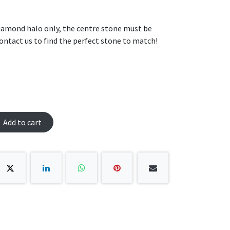
 diamond halo only, the centre stone must be
ontact us to find the perfect stone to match!
Add to cart