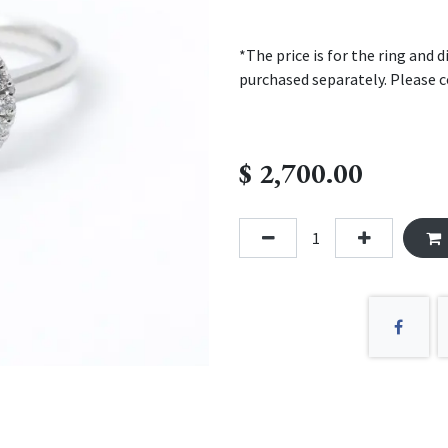
*The price is for the ring and
purchased separately. Please c
$
2,700.00