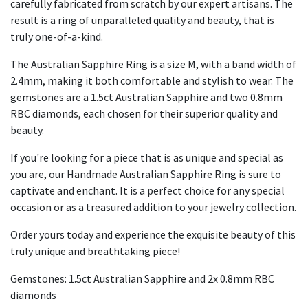
carefully fabricated from scratch by our expert artisans. The
result is a ring of unparalleled quality and beauty, that is
truly one-of-a-kind.
The Australian Sapphire Ring is a size M, with a band width of
2.4mm, making it both comfortable and stylish to wear. The
gemstones are a 1.5ct Australian Sapphire and two 0.8mm
RBC diamonds, each chosen for their superior quality and
beauty.
If you're looking for a piece that is as unique and special as
you are, our Handmade Australian Sapphire Ring is sure to
captivate and enchant. It is a perfect choice for any special
occasion or as a treasured addition to your jewelry collection.
Order yours today and experience the exquisite beauty of this
truly unique and breathtaking piece!
Gemstones: 1.5ct Australian Sapphire and 2x 0.8mm RBC
diamonds