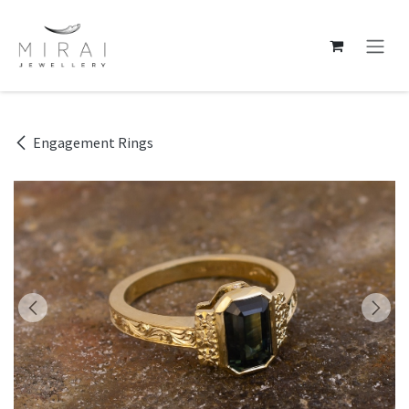
Skip to Content
Engagement Rings