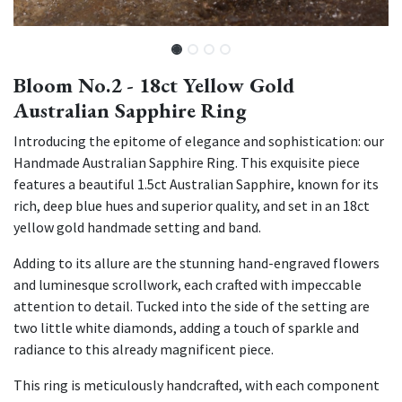
Bloom No.2 - 18ct Yellow Gold
Australian Sapphire Ring
Introducing the epitome of elegance and sophistication: our
Handmade Australian Sapphire Ring. This exquisite piece
features a beautiful 1.5ct Australian Sapphire, known for its
rich, deep blue hues and superior quality, and set in an 18ct
yellow gold handmade setting and band.
Adding to its allure are the stunning hand-engraved flowers
and luminesque scrollwork, each crafted with impeccable
attention to detail. Tucked into the side of the setting are
two little white diamonds, adding a touch of sparkle and
radiance to this already magnificent piece.
This ring is meticulously handcrafted, with each component