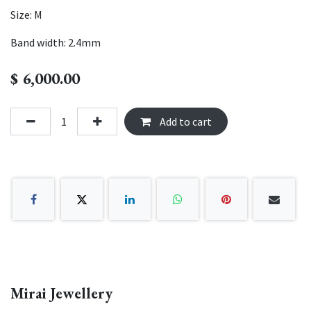
Size: M
Band width: 2.4mm
$
6,000.00
Add to cart
Mirai Jewellery