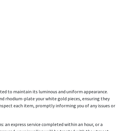
lated to maintain its luminous and uniform appearance.
and rhodium-plate your white gold pieces, ensuring they
e inspect each item, promptly informing you of any issues or
s: an express service completed within an hour, or a