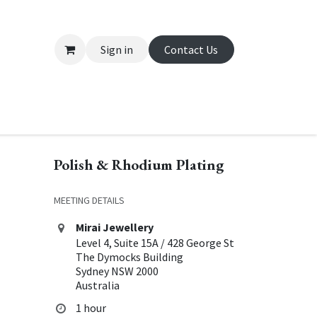
Sign in
Contact Us
About Us
Appointment
Contact us
Polish & Rhodium Plating
MEETING DETAILS
Mirai Jewellery
Level 4, Suite 15A / 428 George St
The Dymocks Building
Sydney NSW 2000
Australia
1 hour