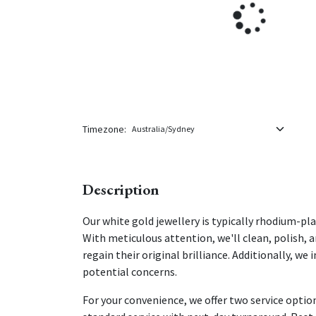
Timezone:
Description
Our white gold jewellery is typically rhodium-p
With meticulous attention, we'll clean, polish, 
regain their original brilliance. Additionally, w
potential concerns.
For your convenience, we offer two service option