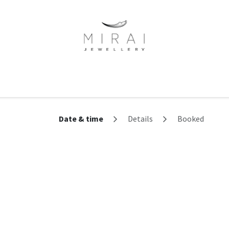
ne Of A Kind
Minimalist Collection
Signet Rings
Services
Date & time
Details
Booked