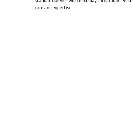
standard service with next-day turnaround. Rest 
care and expertise.